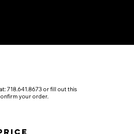
: 718.641.8673 or fill out this
confirm your order.
price