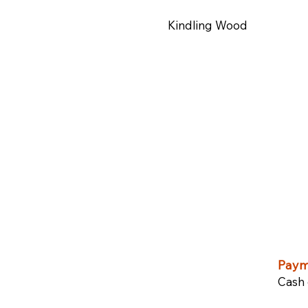
Kindling Wood
Paym
Cash 