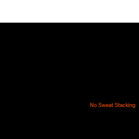
O
All of Frank’s Fi
This guarantees yo
No Sweat Stacking
Once your firewood d
inside your residenc