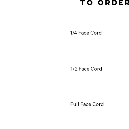
to orde
1/4 Face Cord
1/2 Face Cord
Full Face Cord