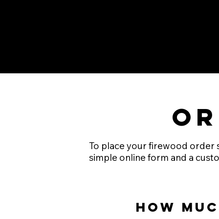
Or
To place your firewood order si
simple online form and a custo
How muc