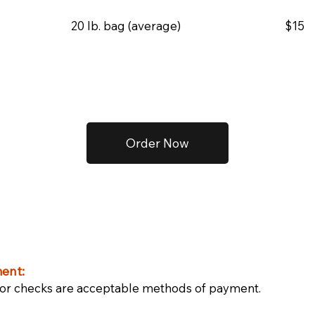
20 lb. bag (average)
$15
Order Now
ent:
or checks are acceptable methods of payment.