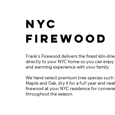
NYC
FIREWOOD
Frank's Firewood delivers the finest kiln-dr
directly to your NYC home so you can enjoy 
and warming experience with your family.
We hand select premium tree species such 
Maple and Oak, dry it for a full year and neat
firewood at your NYC residence for conveni
throughout the season.