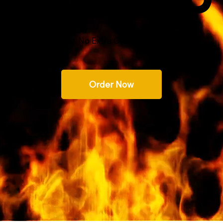
m Seasoned Hardwood
 with every order. No Extra Charge!
Order Now