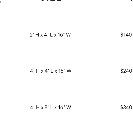
r
2' H x 4' L x 16" W
$140
$240
4' H x 4' L x 16" W
4' H x 8' L x 16" W
$340