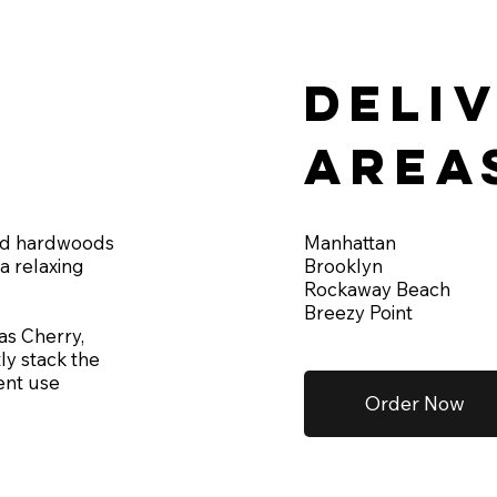
Deli
area
Manhattan
ied hardwoods
Brooklyn
a relaxing
Rockaway Beach
Breezy Point
as Cherry,
ly stack the
ent use
Order Now