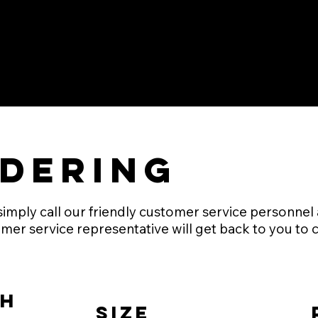
dering
mply call our friendly customer service personnel at
mer service representative will get back to you to 
h
Size