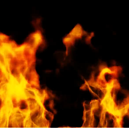
100% Premiu
Premium Cherry